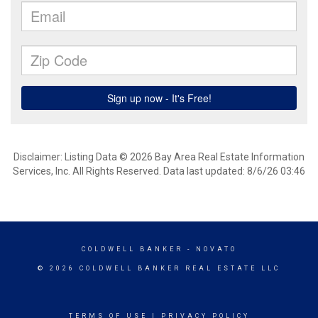
Disclaimer: Listing Data © 2026 Bay Area Real Estate Information
Services, Inc. All Rights Reserved. Data last updated: 8/6/26 03:46
COLDWELL BANKER
- NOVATO
© 2026 COLDWELL BANKER REAL ESTATE LLC
TERMS OF USE
|
PRIVACY POLICY