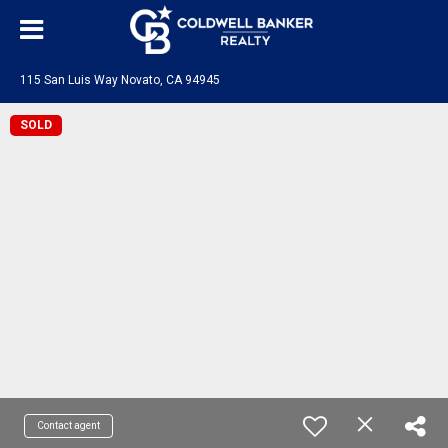
115 San Luis Way Novato, CA 94945
SOLD
Contact agent