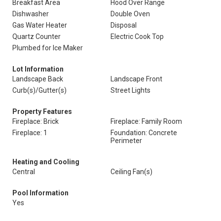
Breakfast Area
Hood Over Range
Dishwasher
Double Oven
Gas Water Heater
Disposal
Quartz Counter
Electric Cook Top
Plumbed for Ice Maker
Lot Information
Landscape Back
Landscape Front
Curb(s)/Gutter(s)
Street Lights
Property Features
Fireplace: Brick
Fireplace: Family Room
Fireplace: 1
Foundation: Concrete
Perimeter
Heating and Cooling
Central
Ceiling Fan(s)
Pool Information
Yes