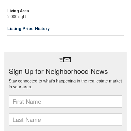
Living Area
2,000 sqft
Listing Price History