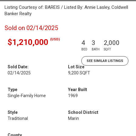
Listing Courtesy of: BAREIS / Listed By: Annie Lasley, Coldwell
Banker Realty
Sold on 02/14/2025
(USD)
$1,210,000
4
3
2,000
BED
BATH
SQFT
SEE SIMILAR LISTINGS
Sold Date:
Lot Size
02/14/2025
9,200 SQFT
Type
Year Built
Single-Family Home
1969
Style
School District
Traditional
Marin
County