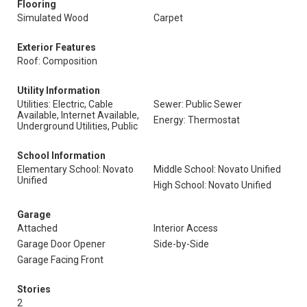
Flooring
Simulated Wood
Carpet
Exterior Features
Roof: Composition
Utility Information
Utilities: Electric, Cable
Sewer: Public Sewer
Available, Internet Available,
Energy: Thermostat
Underground Utilities, Public
School Information
Elementary School: Novato
Middle School: Novato Unified
Unified
High School: Novato Unified
Garage
Attached
Interior Access
Garage Door Opener
Side-by-Side
Garage Facing Front
Stories
2