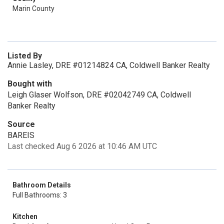
Marin County
Listed By
Annie Lasley, DRE #01214824 CA, Coldwell Banker Realty
Bought with
Leigh Glaser Wolfson, DRE #02042749 CA, Coldwell
Banker Realty
Source
BAREIS
Last checked Aug 6 2026 at 10:46 AM UTC
Bathroom Details
Full Bathrooms: 3
Kitchen