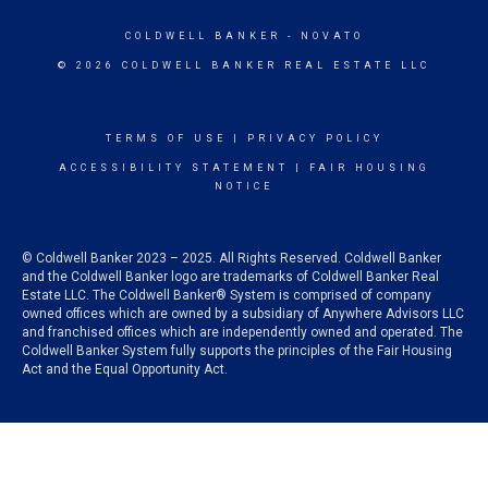
COLDWELL BANKER
- NOVATO
© 2026 COLDWELL BANKER REAL ESTATE LLC
TERMS OF USE
|
PRIVACY POLICY
ACCESSIBILITY STATEMENT
|
FAIR HOUSING
NOTICE
© Coldwell Banker 2023 – 2025. All Rights Reserved. Coldwell Banker
and the Coldwell Banker logo are trademarks of Coldwell Banker Real
Estate LLC. The Coldwell Banker® System is comprised of company
owned offices which are owned by a subsidiary of Anywhere Advisors LLC
and franchised offices which are independently owned and operated. The
Coldwell Banker System fully supports the principles of the Fair Housing
Act and the Equal Opportunity Act.