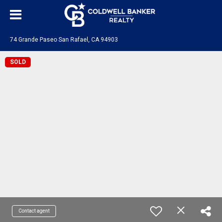
74 Grande Paseo San Rafael, CA 94903
SOLD
Contact agent