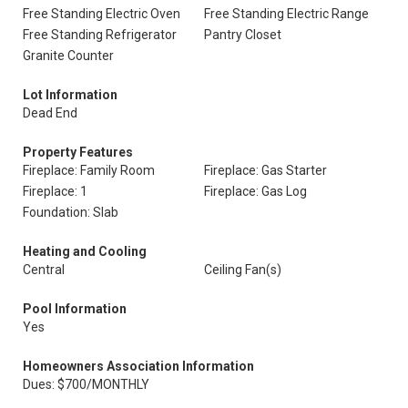
Free Standing Electric Oven
Free Standing Electric Range
Free Standing Refrigerator
Pantry Closet
Granite Counter
Lot Information
Dead End
Property Features
Fireplace: Family Room
Fireplace: Gas Starter
Fireplace: 1
Fireplace: Gas Log
Foundation: Slab
Heating and Cooling
Central
Ceiling Fan(s)
Pool Information
Yes
Homeowners Association Information
Dues: $700/MONTHLY