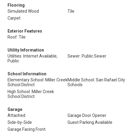
Flooring
Simulated Wood
Tile
Carpet
Exterior Features
Roof: Tile
Utility Information
Utilities: Internet Available,
Sewer: Public Sewer
Public
School Information
Elementary School: Miller Creek
Middle School: San Rafael City
School District
Schools
High School: Miller Creek
School District
Garage
Attached
Garage Door Opener
Side-by-Side
Guest Parking Available
Garage Facing Front