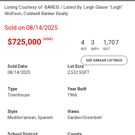
Listing Courtesy of: BAREIS / Listed By: Leigh Glaser "Leigh"
Wolfson, Coldwell Banker Realty
Sold on 08/14/2025
(USD)
$725,000
4
3
1,707
BED
BATH
SQFT
SEE SIMILAR LISTINGS
Sold Date:
Lot Size
08/14/2025
2,522 SQFT
Type
Year Built
Townhouse
1966
Style
Views
Mediterranean, Spanish
Garden/Greenbelt
School District
County