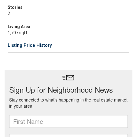
Stories
2
Living Area
1,707 sqft
Listing Price History