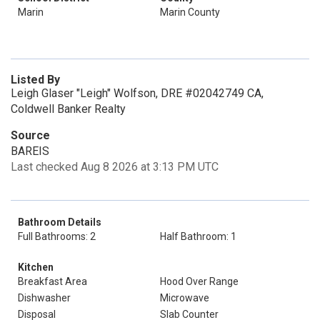
Marin
Marin County
Listed By
Leigh Glaser "Leigh" Wolfson, DRE #02042749 CA,
Coldwell Banker Realty
Source
BAREIS
Last checked Aug 8 2026 at 3:13 PM UTC
Bathroom Details
Full Bathrooms: 2
Half Bathroom: 1
Kitchen
Breakfast Area
Hood Over Range
Dishwasher
Microwave
Disposal
Slab Counter