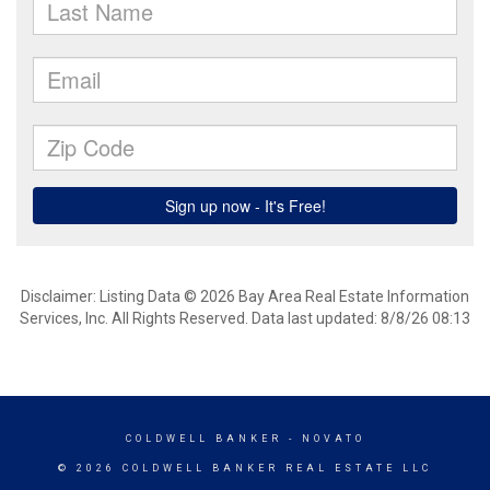
Disclaimer: Listing Data © 2026 Bay Area Real Estate Information
Services, Inc. All Rights Reserved. Data last updated: 8/8/26 08:13
COLDWELL BANKER
- NOVATO
© 2026 COLDWELL BANKER REAL ESTATE LLC